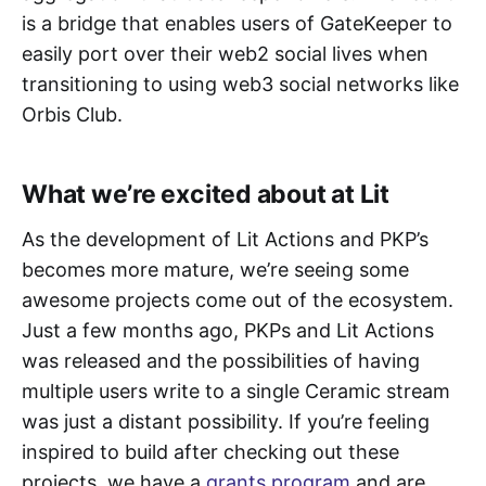
is a bridge that enables users of GateKeeper to
easily port over their web2 social lives when
transitioning to using web3 social networks like
Orbis Club.
What we’re excited about at Lit
As the development of Lit Actions and PKP’s
becomes more mature, we’re seeing some
awesome projects come out of the ecosystem.
Just a few months ago, PKPs and Lit Actions
was released and the possibilities of having
multiple users write to a single Ceramic stream
was just a distant possibility. If you’re feeling
inspired to build after checking out these
projects, we have a
grants program
and are