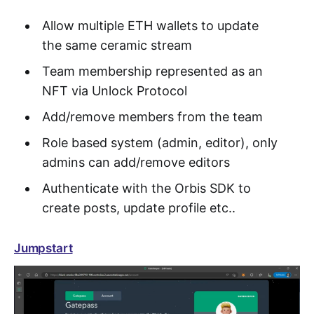
Allow multiple ETH wallets to update
the same ceramic stream
Team membership represented as an
NFT via Unlock Protocol
Add/remove members from the team
Role based system (admin, editor), only
admins can add/remove editors
Authenticate with the Orbis SDK to
create posts, update profile etc..
Jumpstart