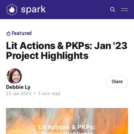
Featured
Lit Actions & PKPs: Jan '23
Project Highlights
Share
Debbie Ly
25 Jan 2023
•
5 min read