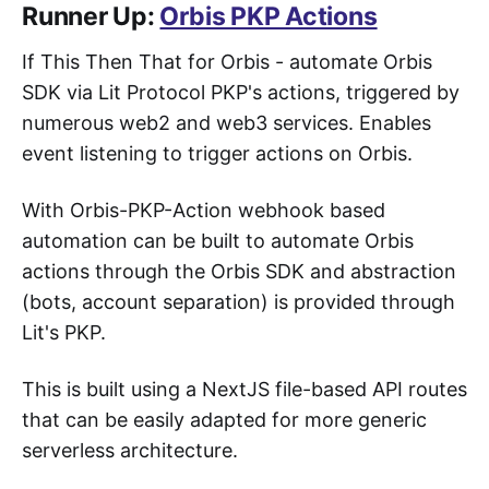
Runner Up:
Orbis PKP Actions
If This Then That for Orbis - automate Orbis
SDK via Lit Protocol PKP's actions, triggered by
numerous web2 and web3 services. Enables
event listening to trigger actions on Orbis.
With Orbis-PKP-Action webhook based
automation can be built to automate Orbis
actions through the Orbis SDK and abstraction
(bots, account separation) is provided through
Lit's PKP.
This is built using a NextJS file-based API routes
that can be easily adapted for more generic
serverless architecture.