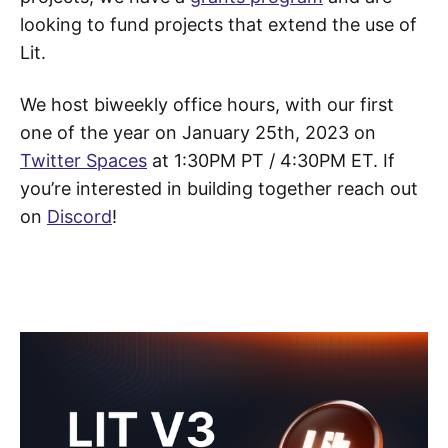
looking to fund projects that extend the use of
Lit.
We host biweekly office hours, with our first
one of the year on January 25th, 2023 on
Twitter Spaces
at 1:30PM PT / 4:30PM ET. If
you’re interested in building together reach out
on
Discord
!