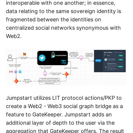
interoperable with one another; in essence,
data relating to the same sovereign identity is
fragmented between the identities on
centralized social networks synonymous with
Web2.
Jumpstart utilizes LIT protocol actions/PKP to
create a Web2 - Web3 social graph bridge as a
feature to GateKeeper. Jumpstart adds an
additional layer of depth to the user via the
aggregation that GateKeeper offers. The result