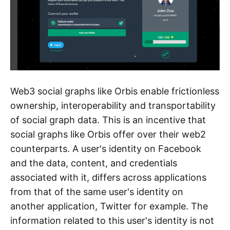
Web3 social graphs like Orbis enable frictionless
ownership, interoperability and transportability
of social graph data. This is an incentive that
social graphs like Orbis offer over their web2
counterparts. A user's identity on Facebook
and the data, content, and credentials
associated with it, differs across applications
from that of the same user's identity on
another application, Twitter for example. The
information related to this user's identity is not