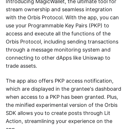
Introducing MagicWallet, the ultimate tool for
stream ownership and seamless integration
with the Orbis Protocol. With the app, you can
use your Programmable Key Pairs (PKP) to
access and execute all the functions of the
Orbis Protocol, including sending transactions
through a message monitoring system and
connecting to other dApps like Uniswap to
trade assets.
The app also offers PKP access notification,
which are displayed in the grantee's dashboard
when access to a PKP has been granted. Plus,
the minified experimental version of the Orbis
SDK allows you to create posts through Lit
Action, streamlining your experience on the