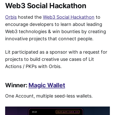
Web3 Social Hackathon
Orbis
hosted the
Web3 Social Hackathon
to
encourage developers to learn about leading
Web3 technologies & win bounties by creating
innovative projects that connect people.
Lit participated as a sponsor with a request for
projects to build creative use cases of Lit
Actions / PKPs with Orbis.
Winner:
Magic Wallet
One Account, multiple seed-less wallets.