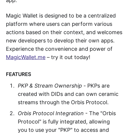
app.
Magic Wallet is designed to be a centralized
platform where users can perform various
actions based on their context, and welcomes
new developers to develop their own apps.
Experience the convenience and power of
MagicWallet.me
– try it out today!
FEATURES
PKP & Stream Ownership -
PKPs are
created with DIDs and can own ceramic
streams through the Orbis Protocol.
Orbis Protocol Integration
- The "Orbis
Protocol" is fully integrated, allowing
you to use your "PKP" to access and