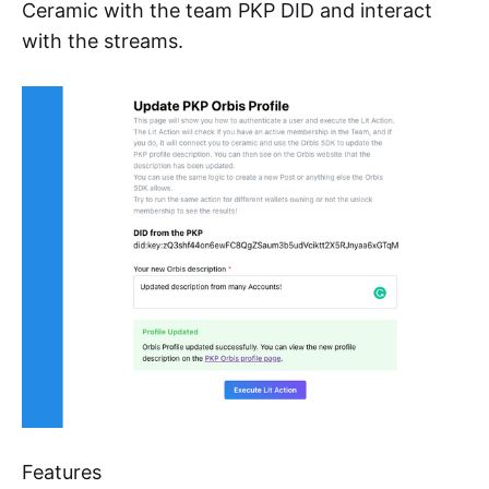
Ceramic with the team PKP DID and interact
with the streams.
Features