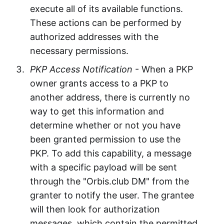
execute all of its available functions.
These actions can be performed by
authorized addresses with the
necessary permissions.
PKP Access Notification
- When a PKP
owner grants access to a PKP to
another address, there is currently no
way to get this information and
determine whether or not you have
been granted permission to use the
PKP. To add this capability, a message
with a specific payload will be sent
through the "Orbis.club DM" from the
granter to notify the user. The grantee
will then look for authorization
messages, which contain the permitted