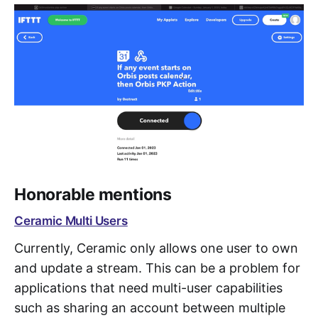
Honorable mentions
Ceramic Multi Users
Currently, Ceramic only allows one user to own
and update a stream. This can be a problem for
applications that need multi-user capabilities
such as sharing an account between multiple