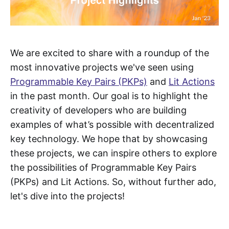
We are excited to share with a roundup of the
most innovative projects we've seen using
Programmable Key Pairs (PKPs)
and
Lit Actions
in the past month. Our goal is to highlight the
creativity of developers who are building
examples of what’s possible with decentralized
key technology. We hope that by showcasing
these projects, we can inspire others to explore
the possibilities of Programmable Key Pairs
(PKPs) and Lit Actions. So, without further ado,
let's dive into the projects!