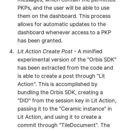
PKPs, and the user will be able to use
them on the dashboard. This process
allows for automatic updates to the
dashboard whenever access to a PKP
has been granted.
Lit Action Create Post
- A minified
experimental version of the "Orbis SDK"
has been extracted from the code and
is able to create a post through "Lit
Action". This is accomplished by
bundling the Orbis SDK, creating a
"DID" from the session key in Lit Action,
passing it to the "Ceramic instance" in
Lit Action, and using it to create a
commit through "TileDocument". The