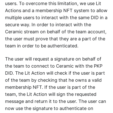
users. To overcome this limitation, we use Lit
Actions and a membership NFT system to allow
multiple users to interact with the same DID in a
secure way. In order to interact with the
Ceramic stream on behalf of the team account,
the user must prove that they are a part of the
team in order to be authenticated.
The user will request a signature on behalf of
the team to connect to Ceramic with the PKP
DID. The Lit Action will check if the user is part
of the team by checking that he owns a valid
membership NFT. If the user is part of the
team, the Lit Action will sign the requested
message and return it to the user. The user can
now use the signature to authenticate on