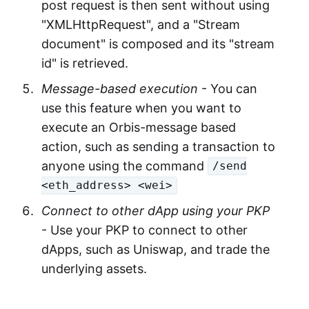
post request is then sent without using
"XMLHttpRequest", and a "Stream
document" is composed and its "stream
id" is retrieved.
Message-based execution
- You can
use this feature when you want to
execute an Orbis-message based
action, such as sending a transaction to
anyone using the command
/send
<eth_address> <wei>
Connect to other dApp using your PKP
- Use your PKP to connect to other
dApps, such as Uniswap, and trade the
underlying assets.