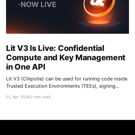
Lit V3 Is Live: Confidential
Compute and Key Management
in One API
Lit V3 (Chipotle) can be used for running code inside
Trusted Execution Environments (TEEs), signing
transactions with chain secured private keys, and
01 Apr 2026
2 min read
returning cryptographically verifiable results. It is
now generally available. With Chipotle, you don't
manage private keys or run signing infrastructure.
You make API calls. How It