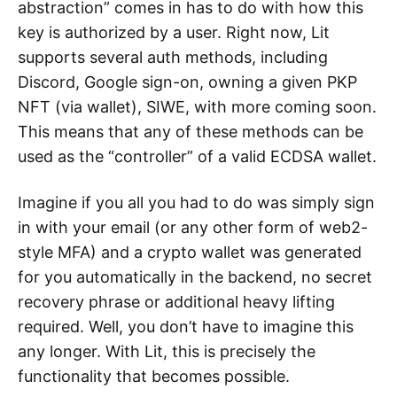
abstraction” comes in has to do with how this
key is authorized by a user. Right now, Lit
supports several auth methods, including
Discord, Google sign-on, owning a given PKP
NFT (via wallet), SIWE, with more coming soon.
This means that any of these methods can be
used as the “controller” of a valid ECDSA wallet.
Imagine if you all you had to do was simply sign
in with your email (or any other form of web2-
style MFA) and a crypto wallet was generated
for you automatically in the backend, no secret
recovery phrase or additional heavy lifting
required. Well, you don’t have to imagine this
any longer. With Lit, this is precisely the
functionality that becomes possible.