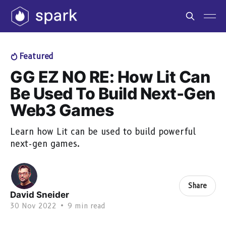
Featured
GG EZ NO RE: How Lit Can
Be Used To Build Next-Gen
Web3 Games
Learn how Lit can be used to build powerful
next-gen games.
Share
David Sneider
30 Nov 2022
•
9 min read