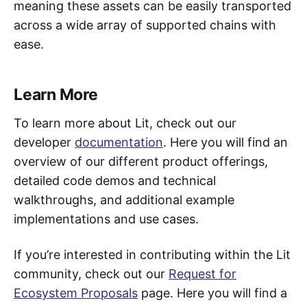
meaning these assets can be easily transported
across a wide array of supported chains with
ease.
Learn More
To learn more about Lit, check out our
developer
documentation
. Here you will find an
overview of our different product offerings,
detailed code demos and technical
walkthroughs, and additional example
implementations and use cases.
If you’re interested in contributing within the Lit
community, check out our
Request for
Ecosystem Proposals
page. Here you will find a