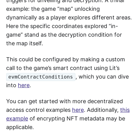
triggers for unveiling and decryption. A trivial
example: the game “map” unlocking
dynamically as a player explores different areas.
Here the specific coordinates explored “in-
game” stand as the decryption condition for
the map itself.
This could be configured by making a custom
call to the game’s smart contract using Lit’s
, which you can dive
evmContractConditions
into
here
.
You can get started with more decentralized
access control examples
here
. Additionally,
this
example
of encrypting NFT metadata may be
applicable.