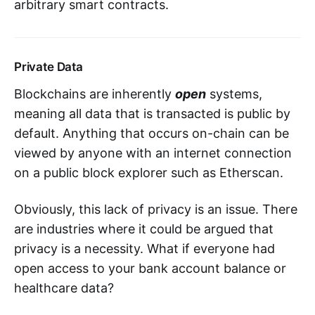
arbitrary smart contracts.
Private Data
Blockchains are inherently
open
systems,
meaning all data that is transacted is public by
default. Anything that occurs on-chain can be
viewed by anyone with an internet connection
on a public block explorer such as Etherscan.
Obviously, this lack of privacy is an issue. There
are industries where it could be argued that
privacy is a necessity. What if everyone had
open access to your bank account balance or
healthcare data?