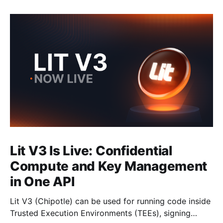
Lit V3 Is Live: Confidential
Compute and Key Management
in One API
Lit V3 (Chipotle) can be used for running code inside
Trusted Execution Environments (TEEs), signing