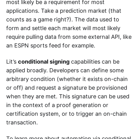
most likely be a requirement for most
applications. Take a prediction market (that
counts as a game right?). The data used to
form and settle each market will most likely
require pulling data from some external API, like
an ESPN sports feed for example.
Lit’s
conditional signing
capabilities can be
applied broadly. Developers can define some
arbitrary condition (whether it exists on-chain
or off) and request a signature be provisioned
when they are met. This signature can be used
in the context of a proof generation or
certification system, or to trigger an on-chain
transaction.
To learn more about automation via conditional