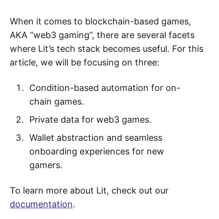
When it comes to blockchain-based games,
AKA “web3 gaming”, there are several facets
where Lit’s tech stack becomes useful. For this
article, we will be focusing on three:
Condition-based automation for on-
chain games.
Private data for web3 games.
Wallet abstraction and seamless
onboarding experiences for new
gamers.
To learn more about Lit, check out our
documentation
.