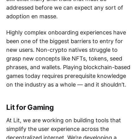
addressed before we can expect any sort of
adoption en masse.
Highly complex onboarding experiences have
been one of the biggest barriers to entry for
new users. Non-crypto natives struggle to
grasp new concepts like NFTs, tokens, seed
phrases, and wallets. Playing blockchain-based
games today requires prerequisite knowledge
on the industry as a whole — and it shouldn’t.
Lit for Gaming
At Lit, we are working on building tools that
simplify the user experience across the
decentralized internet. We’re developing a