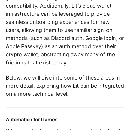
compatibility. Additionally, Lit’s cloud wallet
infrastructure can be leveraged to provide
seamless onboarding experiences for new
users, allowing them to use familiar sign-on
methods (such as Discord auth, Google login, or
Apple Passkey) as an auth method over their
crypto wallet, abstracting away many of the
frictions that exist today.
Below, we will dive into some of these areas in
more detail, exploring how Lit can be integrated
on a more technical level.
Automation for Games