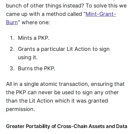
bunch of other things instead? To solve this we
came up with a method called “
Mint-Grant-
Burn
” where one:
Mints a PKP.
Grants a particular Lit Action to sign
using it.
Burns the PKP.
All in a single atomic transaction, ensuring that
the PKP can never be used to sign any other
than the Lit Action which it was granted
permission.
Greater Portability of Cross-Chain Assets and Data