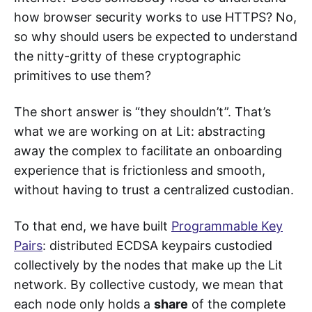
how browser security works to use HTTPS? No,
so why should users be expected to understand
the nitty-gritty of these cryptographic
primitives to use them?
The short answer is “they shouldn’t”. That’s
what we are working on at Lit: abstracting
away the complex to facilitate an onboarding
experience that is frictionless and smooth,
without having to trust a centralized custodian.
To that end, we have built
Programmable Key
Pairs
: distributed ECDSA keypairs custodied
collectively by the nodes that make up the Lit
network. By collective custody, we mean that
each node only holds a
share
of the complete