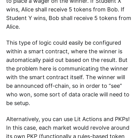
to place a wager on the winner. If Student X
wins, Alice shall receive 5 tokens from Bob. If
Student Y wins, Bob shall receive 5 tokens from
Alice.
This type of logic could easily be configured
within a smart contract, where the winner is
automatically paid out based on the result. But
the problem here is communicating the winner
with the smart contract itself. The winner will
be announced off-chain, so in order to “see”
who won, some sort of data oracle will need to
be setup.
Alternatively, you can use Lit Actions and PKPs!
In this case, each market would revolve around
its own PKP (functionally a rules-based token