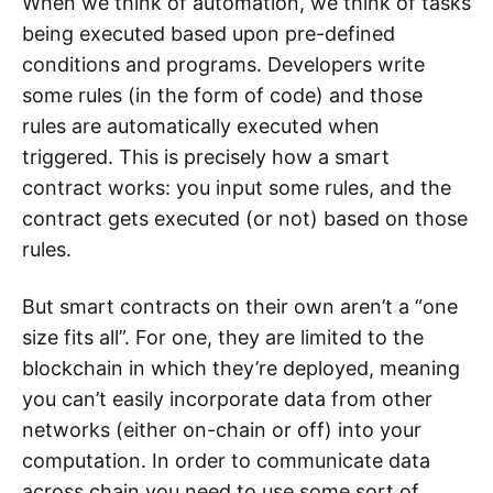
When we think of automation, we think of tasks
being executed based upon pre-defined
conditions and programs. Developers write
some rules (in the form of code) and those
rules are automatically executed when
triggered. This is precisely how a smart
contract works: you input some rules, and the
contract gets executed (or not) based on those
rules.
But smart contracts on their own aren’t a “one
size fits all”. For one, they are limited to the
blockchain in which they’re deployed, meaning
you can’t easily incorporate data from other
networks (either on-chain or off) into your
computation. In order to communicate data
across chain you need to use some sort of