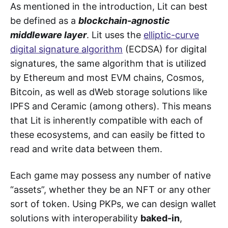
As mentioned in the introduction, Lit can best
be defined as a
blockchain-agnostic
middleware layer
. Lit uses the
elliptic-curve
digital signature algorithm
(ECDSA) for digital
signatures, the same algorithm that is utilized
by Ethereum and most EVM chains, Cosmos,
Bitcoin, as well as dWeb storage solutions like
IPFS and Ceramic (among others). This means
that Lit is inherently compatible with each of
these ecosystems, and can easily be fitted to
read and write data between them.
Each game may possess any number of native
“assets”, whether they be an NFT or any other
sort of token. Using PKPs, we can design wallet
solutions with interoperability
baked-in
,