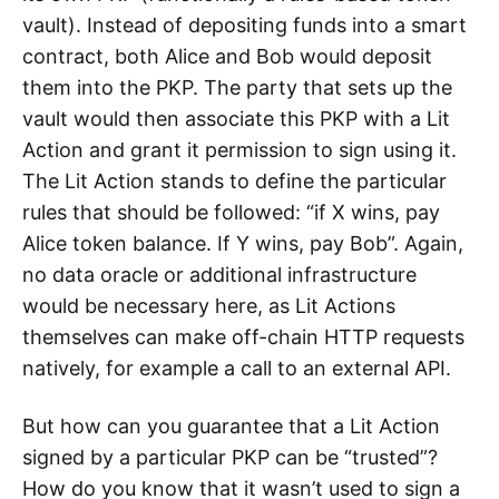
vault). Instead of depositing funds into a smart
contract, both Alice and Bob would deposit
them into the PKP. The party that sets up the
vault would then associate this PKP with a Lit
Action and grant it permission to sign using it.
The Lit Action stands to define the particular
rules that should be followed: “if X wins, pay
Alice token balance. If Y wins, pay Bob”. Again,
no data oracle or additional infrastructure
would be necessary here, as Lit Actions
themselves can make off-chain HTTP requests
natively, for example a call to an external API.
But how can you guarantee that a Lit Action
signed by a particular PKP can be “trusted”?
How do you know that it wasn’t used to sign a