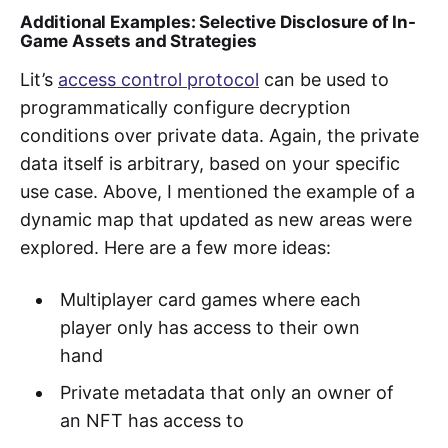
Additional
Examples: Selective Disclosure of In-
Game Assets and Strategies
Lit’s
access control protocol
can be used to
programmatically configure decryption
conditions over private data. Again, the private
data itself is arbitrary, based on your specific
use case. Above, I mentioned the example of a
dynamic map that updated as new areas were
explored. Here are a few more ideas:
Multiplayer card games where each
player only has access to their own
hand
Private metadata that only an owner of
an NFT has access to