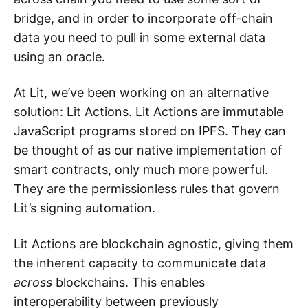
bridge, and in order to incorporate off-chain
data you need to pull in some external data
using an oracle.
At Lit, we’ve been working on an alternative
solution: Lit Actions. Lit Actions are immutable
JavaScript programs stored on IPFS. They can
be thought of as our native implementation of
smart contracts, only much more powerful.
They are the permissionless rules that govern
Lit’s signing automation.
Lit Actions are blockchain agnostic, giving them
the inherent capacity to communicate data
across
blockchains. This enables
interoperability between previously