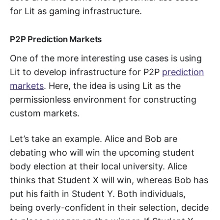
for Lit as gaming infrastructure.
P2P Prediction Markets
One of the more interesting use cases is using
Lit to develop infrastructure for P2P
prediction
markets
. Here, the idea is using Lit as the
permissionless environment for constructing
custom markets.
Let’s take an example. Alice and Bob are
debating who will win the upcoming student
body election at their local university. Alice
thinks that Student X will win, whereas Bob has
put his faith in Student Y. Both individuals,
being overly-confident in their selection, decide