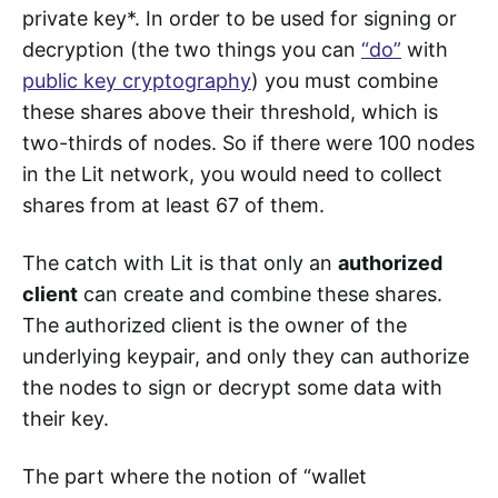
private key*. In order to be used for signing or
decryption (the two things you can
“do”
with
public key cryptography
) you must combine
these shares above their threshold, which is
two-thirds of nodes. So if there were 100 nodes
in the Lit network, you would need to collect
shares from at least 67 of them.
The catch with Lit is that only an
authorized
client
can create and combine these shares.
The authorized client is the owner of the
underlying keypair, and only they can authorize
the nodes to sign or decrypt some data with
their key.
The part where the notion of “wallet