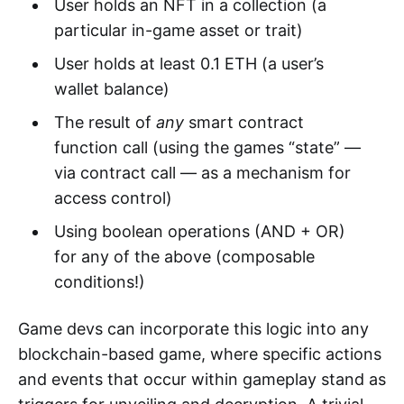
User holds an NFT in a collection (a
particular in-game asset or trait)
User holds at least 0.1 ETH (a user’s
wallet balance)
The result of
any
smart contract
function call (using the games “state” —
via contract call — as a mechanism for
access control)
Using boolean operations (AND + OR)
for any of the above (composable
conditions!)
Game devs can incorporate this logic into any
blockchain-based game, where specific actions
and events that occur within gameplay stand as