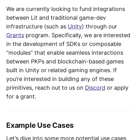
We are currently looking to fund integrations
between Lit and traditional game-dev
infrastructure (such as
Unity
) through our
Grants
program. Specifically, we are interested
in the development of SDKs or composable
“modules” that enable seamless interactions
between PKPs and blockchain-based games
built in Unity or related gaming engines. If
you’re interested in building any of these
primitives, reach out to us on
Discord
or apply
for a grant.
Example Use Cases
Let’s dive into some more potential use cases