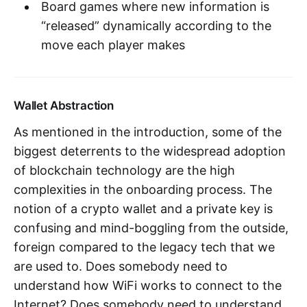
Board games where new information is
“released” dynamically according to the
move each player makes
Wallet Abstraction
As mentioned in the introduction, some of the
biggest deterrents to the widespread adoption
of blockchain technology are the high
complexities in the onboarding process. The
notion of a crypto wallet and a private key is
confusing and mind-boggling from the outside,
foreign compared to the legacy tech that we
are used to. Does somebody need to
understand how WiFi works to connect to the
Internet? Does somebody need to understand