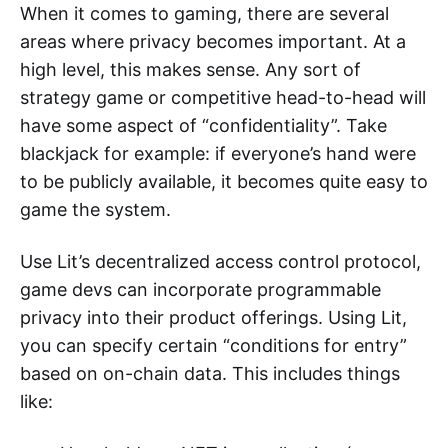
When it comes to gaming, there are several
areas where privacy becomes important. At a
high level, this makes sense. Any sort of
strategy game or competitive head-to-head will
have some aspect of “confidentiality”. Take
blackjack for example: if everyone’s hand were
to be publicly available, it becomes quite easy to
game the system.
Use Lit’s decentralized access control protocol,
game devs can incorporate programmable
privacy into their product offerings. Using Lit,
you can specify certain “conditions for entry”
based on on-chain data. This includes things
like: