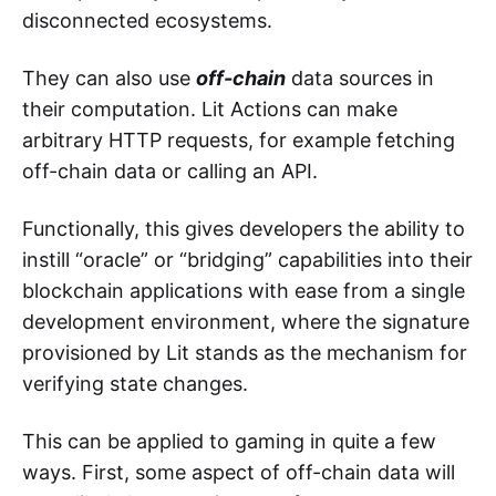
disconnected ecosystems.
They can also use
off-chain
data sources in
their computation. Lit Actions can make
arbitrary HTTP requests, for example fetching
off-chain data or calling an API.
Functionally, this gives developers the ability to
instill “oracle” or “bridging” capabilities into their
blockchain applications with ease from a single
development environment, where the signature
provisioned by Lit stands as the mechanism for
verifying state changes.
This can be applied to gaming in quite a few
ways. First, some aspect of off-chain data will