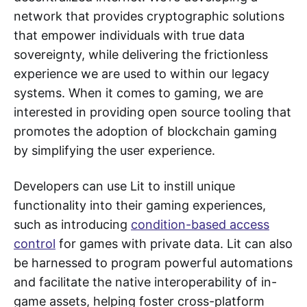
network that provides cryptographic solutions
that empower individuals with true data
sovereignty, while delivering the frictionless
experience we are used to within our legacy
systems. When it comes to gaming, we are
interested in providing open source tooling that
promotes the adoption of blockchain gaming
by simplifying the user experience.
Developers can use Lit to instill unique
functionality into their gaming experiences,
such as introducing
condition-based access
control
for games with private data. Lit can also
be harnessed to program powerful automations
and facilitate the native interoperability of in-
game assets, helping foster cross-platform