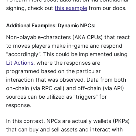
signing, check out
this example
from our docs.
Additional Examples: Dynamic NPCs:
Non-playable-characters (AKA CPUs) that react
to moves players make in-game and respond
“accordingly”. This could be implemented using
Lit Actions
, where the responses are
programmed based on the particular
interaction that was observed. Data from both
on-chain (via RPC call) and off-chain (via API)
sources can be utilized as “triggers” for
response.
In this context, NPCs are actually wallets (PKPs)
that can buy and sell assets and interact with