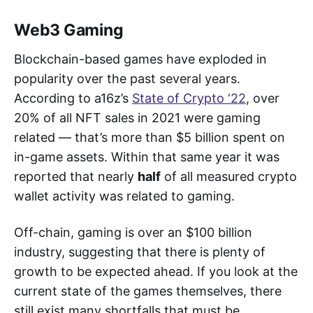
Web3 Gaming
Blockchain-based games have exploded in
popularity over the past several years.
According to a16z’s
State of Crypto ‘22
, over
20% of all NFT sales in 2021 were gaming
related — that’s more than $5 billion spent on
in-game assets. Within that same year it was
reported that nearly
half
of all measured crypto
wallet activity was related to gaming.
Off-chain, gaming is over an $100 billion
industry, suggesting that there is plenty of
growth to be expected ahead. If you look at the
current state of the games themselves, there
still exist many shortfalls that must be