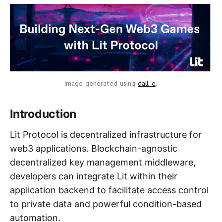
image generated using
dall-e
.
Introduction
Lit Protocol is decentralized infrastructure for
web3 applications. Blockchain-agnostic
decentralized key management middleware,
developers can integrate Lit within their
application backend to facilitate access control
to private data and powerful condition-based
automation.