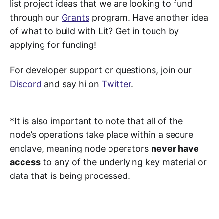
list project ideas that we are looking to fund
through our
Grants
program. Have another idea
of what to build with Lit? Get in touch by
applying for funding!
For developer support or questions, join our
Discord
and say hi on
Twitter
.
*It is also important to note that all of the
node’s operations take place within a secure
enclave, meaning node operators
never have
access
to any of the underlying key material or
data that is being processed.