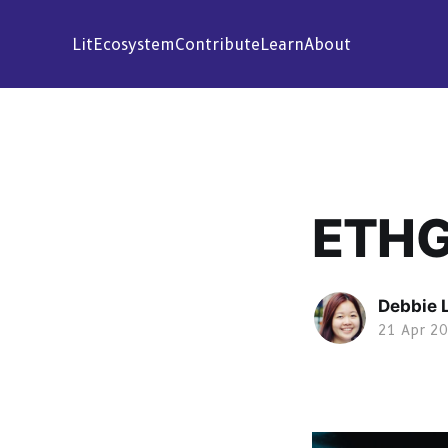
Lit
Ecosystem
Contribute
Learn
About
ETHG
Debbie 
21 Apr 2