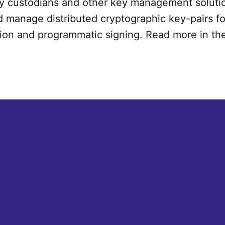
y custodians and other key management solution
 manage distributed cryptographic key-pairs fo
ion and programmatic signing. Read more in th