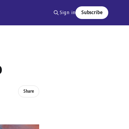
Sign in
Subscribe
p
Share