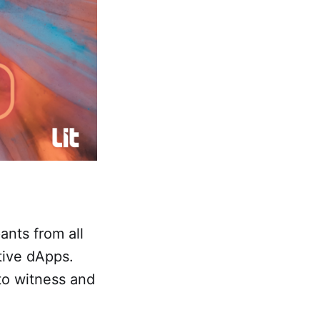
ants from all
tive dApps.
 to witness and