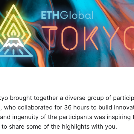
o brought together a diverse group of particip
, who collaborated for 36 hours to build innova
 and ingenuity of the participants was inspiring
d to share some of the highlights with you.