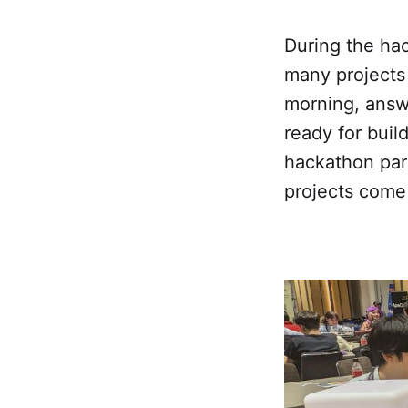
During the hac
many projects 
morning, answ
ready for bui
hackathon par
projects come 