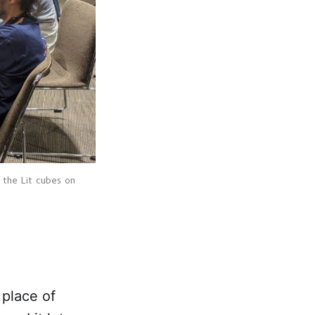
 the Lit cubes on 
place of