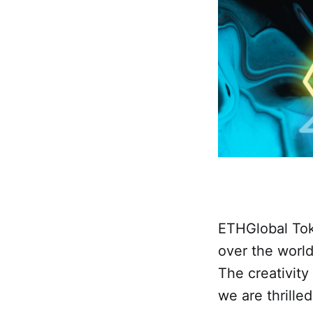
ETHGlobal Toky
over the world
The creativity
we are thrille