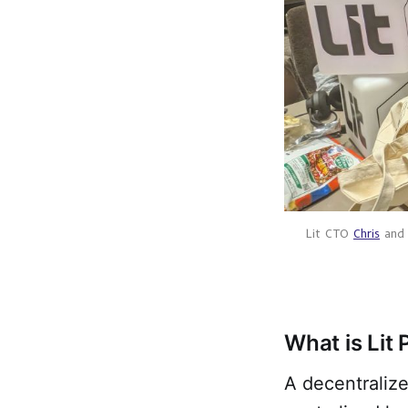
Lit CTO 
Chris
 and
What is Lit 
A decentraliz