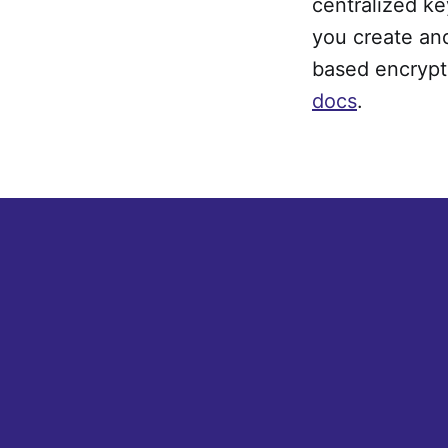
centralized ke
you create and
based encrypt
docs
.