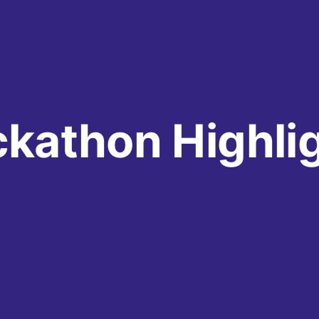
kathon Highli