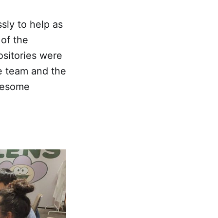
sly to help as
 of the
sitories were
e team and the
awesome