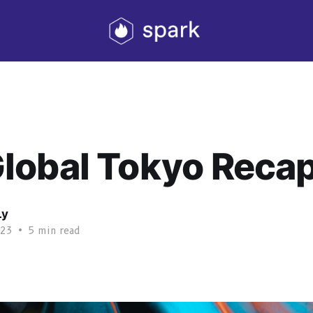
lobal Tokyo Reca
Ly
023
•
5 min read