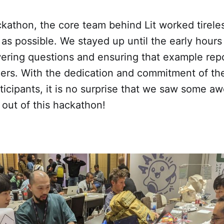
kathon, the core team behind Lit worked tireles
as possible. We stayed up until the early hours
ering questions and ensuring that example repo
lders. With the dedication and commitment of th
ticipants, it is no surprise that we saw some 
out of this hackathon!