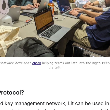
 software developer 
Anson
 helping teams out late into the night. Peep
the left!
Protocol?
ed key management network, Lit can be used in 