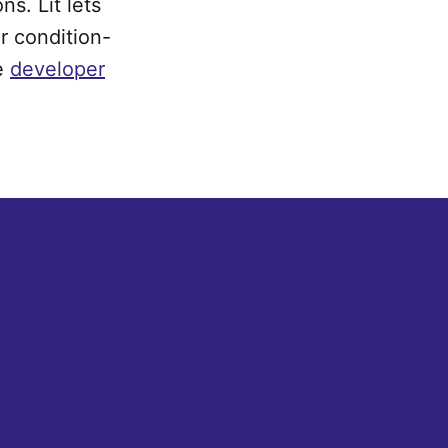
s. Lit lets
r condition-
e
developer