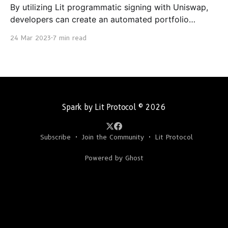
By utilizing Lit programmatic signing with Uniswap,
developers can create an automated portfolio
rebalancer that is triggered by a defined set of
24 Mar 2023
7 min read
criteria.
Spark by Lit Protocol
© 2026
Subscribe
Join the Community
Lit Protocol
Powered by Ghost