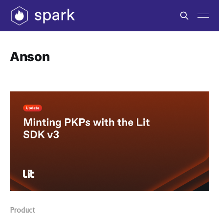
Anson
Product