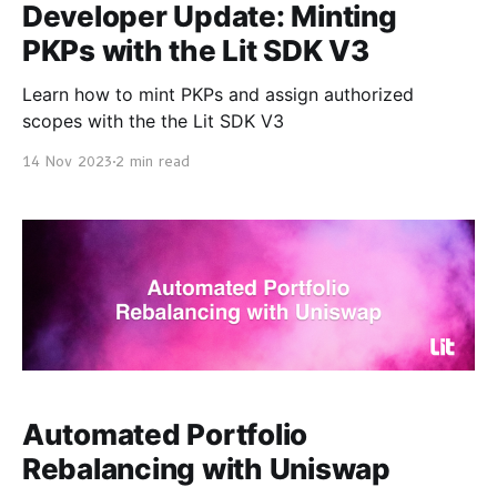
Developer Update: Minting
PKPs with the Lit SDK V3
Learn how to mint PKPs and assign authorized
scopes with the the Lit SDK V3
14 Nov 2023
2 min read
Automated Portfolio
Rebalancing with Uniswap