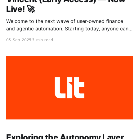
Live! 🚀
Welcome to the next wave of user-owned finance
and agentic automation. Starting today, anyone can
get Vincent and use agents that are constantly
03 Sep 2025
3 min read
working for you, backed by decentralized keys, on-
chain guardrails, and a growing ecosystem. For Users
Sign-Up → Instant Earnings with Vincent Yield *
Vincent Yield The
Exploring the Autonomy Layer