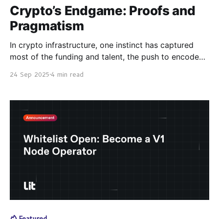
Crypto’s Endgame: Proofs and
Pragmatism
In crypto infrastructure, one instinct has captured
most of the funding and talent, the push to encode
everything on-chain and reduce identity, and
24 Sep 2025
4 min read
automation to proofs, circuits, and contracts. Many
big projects of the last cycle, flow from this instinct.
But programmability isn’t the same as progress. The
Featured