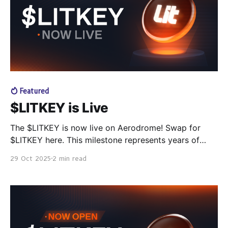
者。 目前，已有上百个项目正在使用 Lit，让加密世界变
得更自动化、更隐私、更互通。 这是应用密码学的重要里
程碑： 从软件诞生以来，密钥管理一直是最难解决的问
题。 而 Lit Protocol 让密钥实现去中心化与可编程化，让
用户真正掌控自己的数据、资产与 AI 智能体。 🎧 聆听基
于
Featured
$LITKEY is Live
The $LITKEY is now live on Aerodrome! Swap for
$LITKEY here. This milestone represents years of
work to build decentralized infrastructure to power
29 Oct 2025
2 min read
the next generation of decentralized and sovereign
apps, protocols, and agents. With the launch, airdrop
claiming and staking are now available, and the
staking contest to select