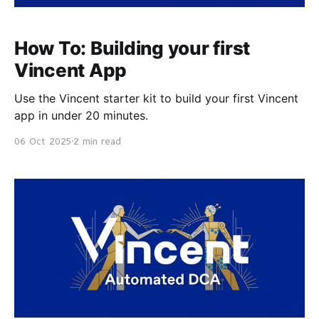
How To: Building your first
Vincent App
Use the Vincent starter kit to build your first Vincent
app in under 20 minutes.
06 Oct 2025
2 min read