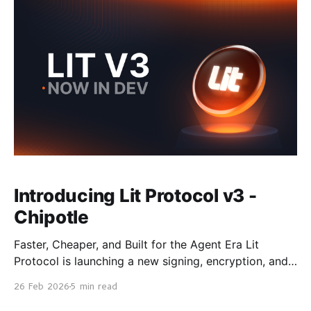
Timelocks have been removed,
Introducing Lit Protocol v3 -
Chipotle
Faster, Cheaper, and Built for the Agent Era Lit
Protocol is launching a new signing, encryption, and
immutable compute network called Chipotle — a
26 Feb 2026
5 min read
ground-up rebuild of how Lit Actions work, designed