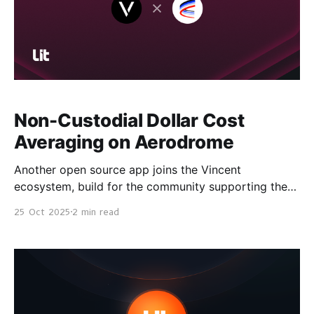
Non-Custodial Dollar Cost
Averaging on Aerodrome
Another open source app joins the Vincent
ecosystem, build for the community supporting the
Lit Protocol token launch. Start making non-
25 Oct 2025
2 min read
custodial, automated swaps → Aerodrome DCA A
Quick Refresher on Vincent Vincent is an open source
automation platform secured by Lit Protocol. It
allows developers to build powerful automations that