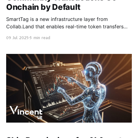
Onchain by Default
SmartTag is a new infrastructure layer from
Collab.Land that enables real-time token transfers
directly inside community chat. It runs today on
09 Jul 2025
3 min read
Discord, with Telegram support launching next. No
wallet connection. No browser pop-ups. No setup.
You trigger a command like / tag send. If the
recipient doesn’t