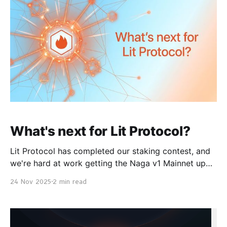
apps like Vincent Yield to automate
What's next for Lit Protocol?
Lit Protocol has completed our staking contest, and
we're hard at work getting the Naga v1 Mainnet up
right now. In the meantime, you can get started
24 Nov 2025
2 min read
building on our Naga testnets or on our Datil
Mainnet. We have a lot of exciting improvements and
launches coming up,