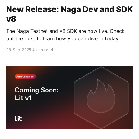
New Release: Naga Dev and SDK
v8
The Naga Testnet and v8 SDK are now live. Check
out the post to learn how you can dive in today.
09 Sep 2025
4 min read