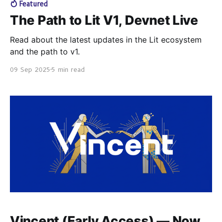
Featured
The Path to Lit V1, Devnet Live
Read about the latest updates in the Lit ecosystem
and the path to v1.
09 Sep 2025
5 min read
Vincent (Early Access) — Now