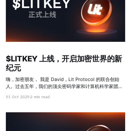
$LITKEY 上线，开启加密世界的新
纪元
嗨，加密朋友， 我是 David，Lit Protocol 的联合创始
人。过去五年，我们的顶尖密码学家和计算机科学家团队
筹集了近 2000 万美元，一直在打造一种全新的网络 ——
31 Oct 2025
2 min read
一个可编程的去中心化密钥管理网络。 这不是还停留在白
皮书上的概念。v0 主网已经在管理接近 1 亿美元的资
产，每月增长率高达 45%。 现在，随着 $LITKEY 网络代
币的上线，我们正式进入下一阶段 —— 启动 v1 网络，并
通过 veLITKEY 模型，让网络费用直接回流给代币持有