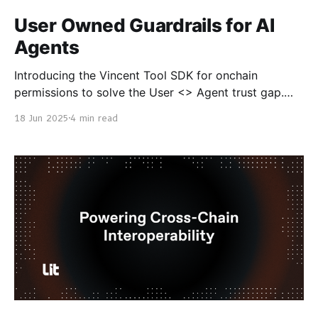
User Owned Guardrails for AI
Agents
Introducing the Vincent Tool SDK for onchain
permissions to solve the User <> Agent trust gap.
Unlocking a New Era of Programmable Trust Imagine
18 Jun 2025
4 min read
a world where you could delegate access to your
crypto wallet with precise permissions like granting
specific abilities, setting spending limits, and defining
exactly what