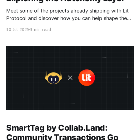
Meet some of the projects already shipping with Lit
Protocol and discover how you can help shape the
next phase of decentralized execution. The Lit
30 Jul 2025
3 min read
Protocol ecosystem is growing fast! Meet some
projects running on Lit, what’s ahead, and how you
can get involved. 👇 pic.twitter.com/YVPdF1EG60 —
Lit
SmartTag by Collab.Land:
Community Transactions Go