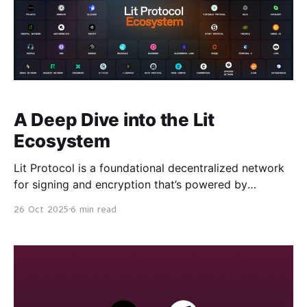
A Deep Dive into the Lit
Ecosystem
Lit Protocol is a foundational decentralized network
for signing and encryption that’s powered by
threshold cryptography, secure hardware, and
26 Oct 2025
6 min read
blockchain technology. Lit Protocol v0 is currently
securing more than $422M in assets under
decentralized management (AUDM) and has signing
requests growing at a rate of 45% / month. This
traction