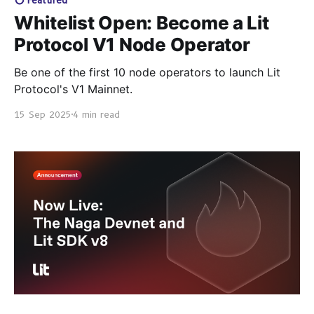
Whitelist Open: Become a Lit
Protocol V1 Node Operator
Be one of the first 10 node operators to launch Lit
Protocol's V1 Mainnet.
15 Sep 2025
4 min read