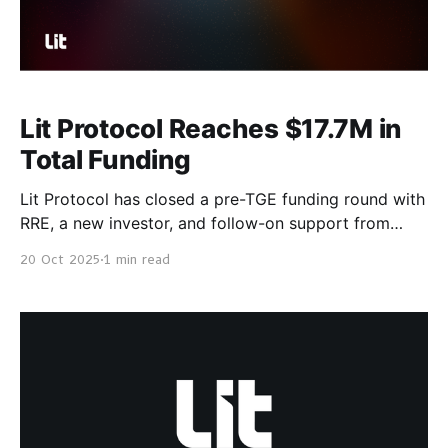
Lit Protocol Reaches $17.7M in
Total Funding
Lit Protocol has closed a pre-TGE funding round with
RRE, a new investor, and follow-on support from
Collab+Currency, Sferimon, Protocol Labs, and
20 Oct 2025
1 min read
Village Global. With Lit Protocol’s V0 traction ahead
of TGE, which includes >$415m AUM, the pre-
TGE funding sets the network up for