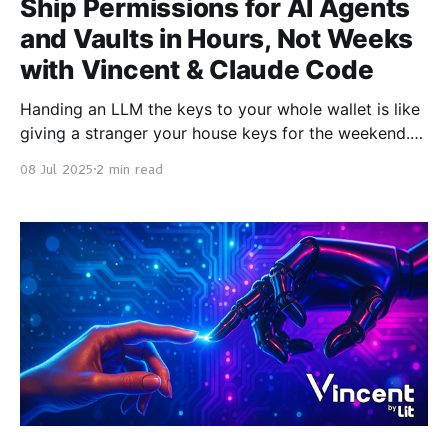
Ship Permissions for AI Agents
and Vaults in Hours, Not Weeks
with Vincent & Claude Code
Handing an LLM the keys to your whole wallet is like
giving a stranger your house keys for the weekend.
Vincent fixes that. It’s a platform built with Lit
08 Jul 2025
2 min read
Protocol and smart contracts that lets you delegate
only the on-chain actions you want, e.g., “deposit up
to