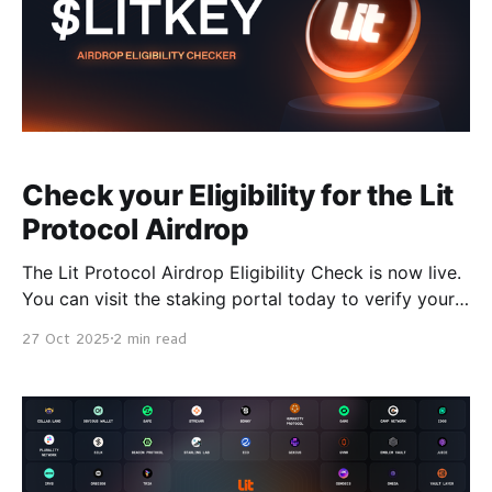
Check your Eligibility for the Lit
Protocol Airdrop
The Lit Protocol Airdrop Eligibility Check is now live.
You can visit the staking portal today to verify your
eligibility ahead of the claim window opening on
27 Oct 2025
2 min read
October 30 at 00:00 UTC, the same time as the
$LITKEY Token Generation Event (TGE). When
claiming opens, staking will go live