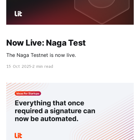
Now Live: Naga Test
The Naga Testnet is now live.
15 Oct 2025
2 min read