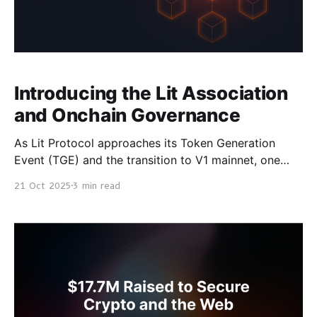
Introducing the Lit Association
and Onchain Governance
As Lit Protocol approaches its Token Generation
Event (TGE) and the transition to V1 mainnet, one
foundational element must be established first: a
21 Oct 2025
3 min read
transparent and accountable governance system that
represents those building, securing, and participating
in the network. Today, we are formally introducing
the Lit Association, a non-profit Swiss