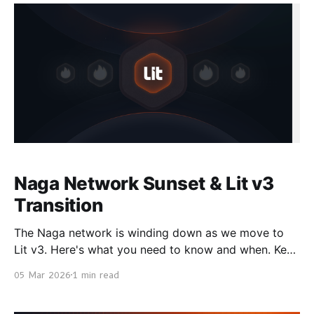
manage private keys or run signing infrastructure.
You make API calls. How It
Naga Network Sunset & Lit v3
Transition
The Naga network is winding down as we move to
Lit v3. Here's what you need to know and when. Key
Dates * Now → March 25: Network remains live *
05 Mar 2026
1 min read
March 25 → April 1: Chain remains live, network
stops * April 1: Naga fully sunsets Delegated Stakers