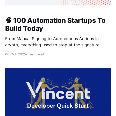
🧠 100 Automation Startups To
Build Today
From Manual Signing to Autonomous Actions In
crypto, everything used to stop at the signature.
Every rebalance, yield claim, and trade required a
08 Oct 2025
5 min read
human in the loop — someone to wake up, click
“Confirm,” and hope they didn’t miss a block. That
era is over. With delegated signing and scoped