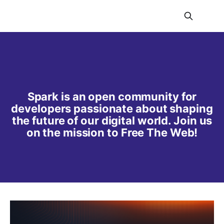
Spark is an open community for
developers passionate about shaping
the future of our digital world. Join us
on the mission to Free The Web!