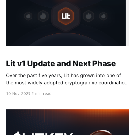
Lit v1 Update and Next Phase
Over the past five years, Lit has grown into one of
the most widely adopted cryptographic coordination
networks, securing hundreds of millions in on-chain
10 Nov 2025
2 min read
assets and powering automation and privacy for
applications across Ethereum, Solana, Bitcoin,
Cosmos, and beyond. We are now entering the final
stage of transitioning the