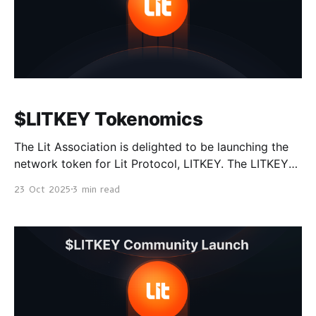
$LITKEY Tokenomics
The Lit Association is delighted to be launching the
network token for Lit Protocol, LITKEY. The LITKEY
token launch is taking place on Aerodrome on Base
23 Oct 2025
3 min read
on October 30th 00:00 UTC, followed by
coordinated CEX listings on November 6th. See the
announcement post to learn more about how to