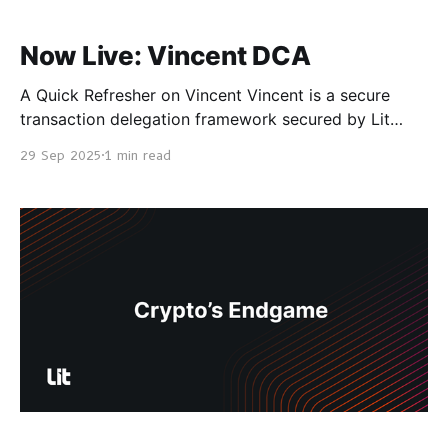
Now Live: Vincent DCA
A Quick Refresher on Vincent Vincent is a secure
transaction delegation framework secured by Lit
Protocol. Vincent was designed to facilitate secure
29 Sep 2025
1 min read
interactions between users and AI agents or onchain
vaults, facilitating secure automation while not
forcing users to give up control of their assets and
data. To learn more