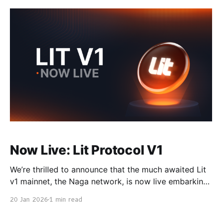
to be radically simpler, significantly cheaper, and
natively accessible to AI agents and HTTP-native
workflows. Chipotle builds
Now Live: Lit Protocol V1
We’re thrilled to announce that the much awaited Lit
v1 mainnet, the Naga network, is now live embarking
on a critical step to the Lit network’s self-
20 Jan 2026
1 min read
sustainability. Overview The Distributed Key
Generation (DKG) was performed on 17 Dec, 2025