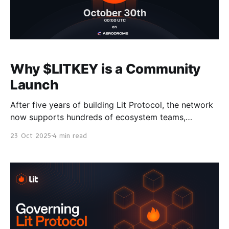
Why $LITKEY is a Community
Launch
After five years of building Lit Protocol, the network
now supports hundreds of ecosystem teams,
manages over $420M in assets with signing requests
23 Oct 2025
4 min read
growing by 45% month over month. In preparing to
launch Lit V1 and $LITKEY, we went back to first
principles to design a transparent and mission
aligned