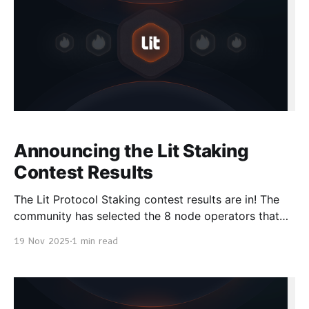
Announcing the Lit Staking
Contest Results
The Lit Protocol Staking contest results are in! The
community has selected the 8 node operators that
are going to run the v1 Naga Mainnet. Even though
19 Nov 2025
1 min read
the contest is over, you can always stake your tokens
for rewards via the Lit Staking Dashboard and help
secure the Lit Protocol