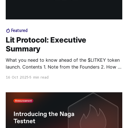
Featured
Lit Protocol: Executive
Summary
What you need to know ahead of the $LITKEY token
launch. Contents 1. Note from the Founders 2. How to
Work with Lit Protocol 1. Crypto Users 2. Automation
16 Oct 2025
5 min read
/ App / Agent Builders 3. Wallets 4. Product &
Protocol Teams 5. Blockchains / L2s 6. Node
Operators 3. Progress So Far 4.