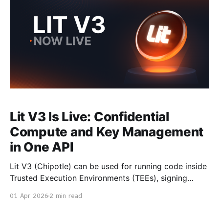
Lit V3 Is Live: Confidential
Compute and Key Management
in One API
Lit V3 (Chipotle) can be used for running code inside
Trusted Execution Environments (TEEs), signing
transactions with chain secured private keys, and
01 Apr 2026
2 min read
returning cryptographically verifiable results. It is
now generally available. With Chipotle, you don't