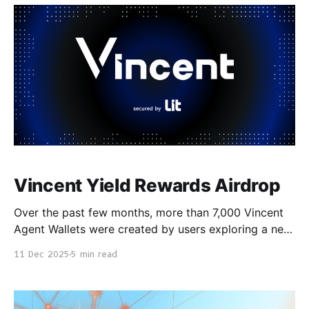
with 7 node operators selected by the month-
Vincent Yield Rewards Airdrop
Over the past few months, more than 7,000 Vincent
Agent Wallets were created by users exploring a new
kind of non-custodial, policy governed DeFi
11 Dec 2025
5 min read
automation. Vincent gives users programmable,
cross-chain wallets secured by Lit Protocol’s
decentralized key management network, enabling