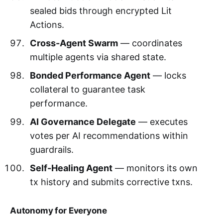
sealed bids through encrypted Lit
Actions.
Cross-Agent Swarm
— coordinates
multiple agents via shared state.
Bonded Performance Agent
— locks
collateral to guarantee task
performance.
AI Governance Delegate
— executes
votes per AI recommendations within
guardrails.
Self-Healing Agent
— monitors its own
tx history and submits corrective txns.
Autonomy for Everyone