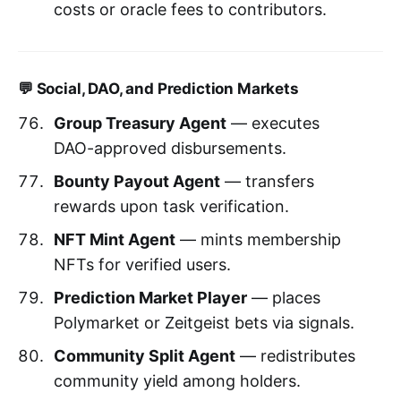
costs or oracle fees to contributors.
💬 Social, DAO, and Prediction Markets
Group Treasury Agent
— executes
DAO-approved disbursements.
Bounty Payout Agent
— transfers
rewards upon task verification.
NFT Mint Agent
— mints membership
NFTs for verified users.
Prediction Market Player
— places
Polymarket or Zeitgeist bets via signals.
Community Split Agent
— redistributes
community yield among holders.