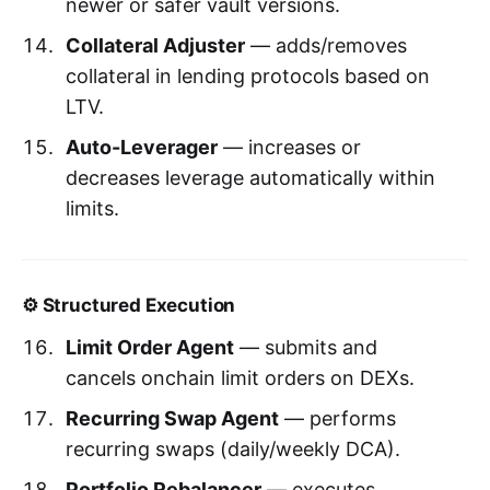
newer or safer vault versions.
Collateral Adjuster
— adds/removes
collateral in lending protocols based on
LTV.
Auto-Leverager
— increases or
decreases leverage automatically within
limits.
⚙️ Structured Execution
Limit Order Agent
— submits and
cancels onchain limit orders on DEXs.
Recurring Swap Agent
— performs
recurring swaps (daily/weekly DCA).
Portfolio Rebalancer
— executes