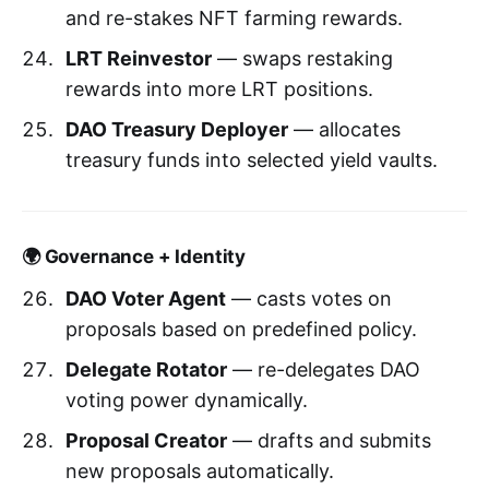
and re-stakes NFT farming rewards.
LRT Reinvestor
— swaps restaking
rewards into more LRT positions.
DAO Treasury Deployer
— allocates
treasury funds into selected yield vaults.
🌍 Governance + Identity
DAO Voter Agent
— casts votes on
proposals based on predefined policy.
Delegate Rotator
— re-delegates DAO
voting power dynamically.
Proposal Creator
— drafts and submits
new proposals automatically.