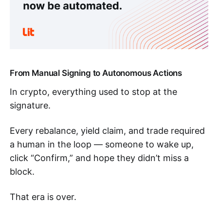
From Manual Signing to Autonomous Actions
In crypto, everything used to stop at the
signature.
Every rebalance, yield claim, and trade required
a human in the loop — someone to wake up,
click “Confirm,” and hope they didn’t miss a
block.
That era is over.