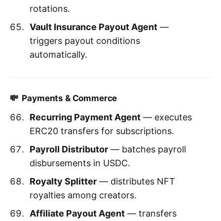
rotations.
Vault Insurance Payout Agent
—
triggers payout conditions
automatically.
💸 Payments & Commerce
Recurring Payment Agent
— executes
ERC20 transfers for subscriptions.
Payroll Distributor
— batches payroll
disbursements in USDC.
Royalty Splitter
— distributes NFT
royalties among creators.
Affiliate Payout Agent
— transfers