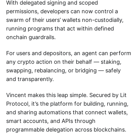
With delegated signing and scoped
permissions, developers can now control a
swarm of their users’ wallets non-custodially,
running programs that act within defined
onchain guardrails.
For users and depositors, an agent can perform
any crypto action on their behalf — staking,
swapping, rebalancing, or bridging — safely
and transparently.
Vincent makes this leap simple. Secured by Lit
Protocol, it’s the platform for building, running,
and sharing automations that connect wallets,
smart accounts, and APIs through
programmable delegation across blockchains.