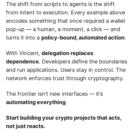
The shift from scripts to agents is the shift
from intent to execution. Every example above
encodes something that once required a wallet
pop-up — a human, a moment, a click — and
turns it into a
policy-bound, automated action
.
With Vincent,
delegation replaces
dependence
. Developers define the boundaries
and run applications. Users stay in control. The
network enforces trust through cryptography.
The frontier isn’t new interfaces — it’s
automating everything
.
Start building your crypto projects that acts,
not just reacts.