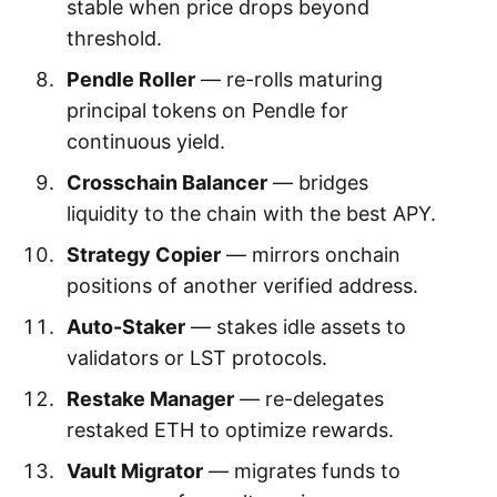
stable when price drops beyond
threshold.
Pendle Roller
— re-rolls maturing
principal tokens on Pendle for
continuous yield.
Crosschain Balancer
— bridges
liquidity to the chain with the best APY.
Strategy Copier
— mirrors onchain
positions of another verified address.
Auto-Staker
— stakes idle assets to
validators or LST protocols.
Restake Manager
— re-delegates
restaked ETH to optimize rewards.
Vault Migrator
— migrates funds to