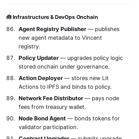
🧰 Infrastructure & DevOps Onchain
Agent Registry Publisher
— publishes
new agent metadata to Vincent
registry.
Policy Updater
— upgrades policy logic
stored onchain under governance.
Action Deployer
— stores new Lit
Actions to IPFS and binds to policy.
Network Fee Distributor
— pays node
fees from treasury wallet.
Node Bond Agent
— bonds tokens for
validator participation.
Contract Upgrader
— submits upgrade