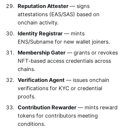
Reputation Attester
— signs
attestations (EAS/SAS) based on
onchain activity.
Identity Registrar
— mints
ENS/Subname for new wallet joiners.
Membership Gater
— grants or revokes
NFT-based access credentials across
chains.
Verification Agent
— issues onchain
verifications for KYC or credential
proofs.
Contribution Rewarder
— mints reward
tokens for contributors meeting
conditions.