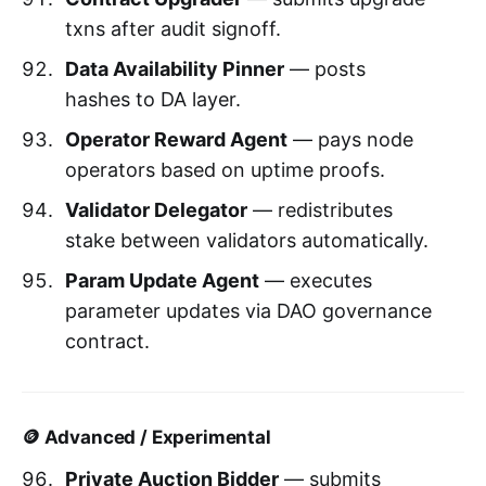
txns after audit signoff.
Data Availability Pinner
— posts
hashes to DA layer.
Operator Reward Agent
— pays node
operators based on uptime proofs.
Validator Delegator
— redistributes
stake between validators automatically.
Param Update Agent
— executes
parameter updates via DAO governance
contract.
🪙 Advanced / Experimental
Private Auction Bidder
— submits