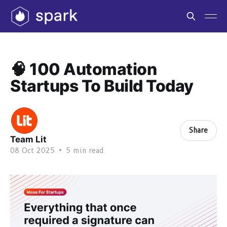
🧠 100 Automation
Startups To Build Today
Share
Team Lit
08 Oct 2025
•
5 min read