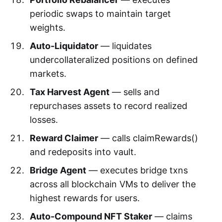
periodic swaps to maintain target
weights.
Auto-Liquidator
— liquidates
undercollateralized positions on defined
markets.
Tax Harvest Agent
— sells and
repurchases assets to record realized
losses.
Reward Claimer
— calls claimRewards()
and redeposits into vault.
Bridge Agent
— executes bridge txns
across all blockchain VMs to deliver the
highest rewards for users.
Auto-Compound NFT Staker
— claims