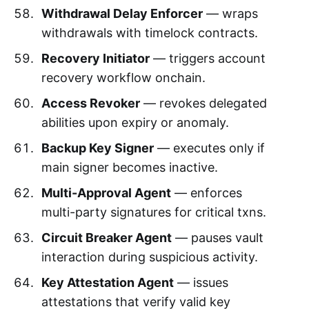
Withdrawal Delay Enforcer
— wraps
withdrawals with timelock contracts.
Recovery Initiator
— triggers account
recovery workflow onchain.
Access Revoker
— revokes delegated
abilities upon expiry or anomaly.
Backup Key Signer
— executes only if
main signer becomes inactive.
Multi-Approval Agent
— enforces
multi-party signatures for critical txns.
Circuit Breaker Agent
— pauses vault
interaction during suspicious activity.
Key Attestation Agent
— issues
attestations that verify valid key