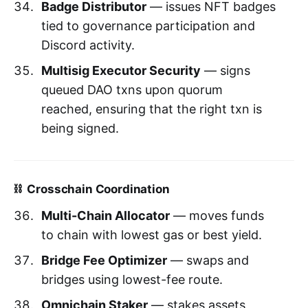
Badge Distributor
— issues NFT badges
tied to governance participation and
Discord activity.
Multisig Executor Security
— signs
queued DAO txns upon quorum
reached, ensuring that the right txn is
being signed.
⛓️ Crosschain Coordination
Multi-Chain Allocator
— moves funds
to chain with lowest gas or best yield.
Bridge Fee Optimizer
— swaps and
bridges using lowest-fee route.
Omnichain Staker
— stakes assets