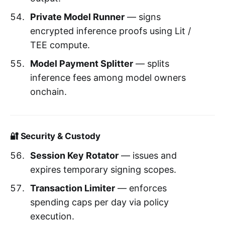
Private Model Runner
— signs
encrypted inference proofs using Lit /
TEE compute.
Model Payment Splitter
— splits
inference fees among model owners
onchain.
🔐 Security & Custody
Session Key Rotator
— issues and
expires temporary signing scopes.
Transaction Limiter
— enforces
spending caps per day via policy
execution.