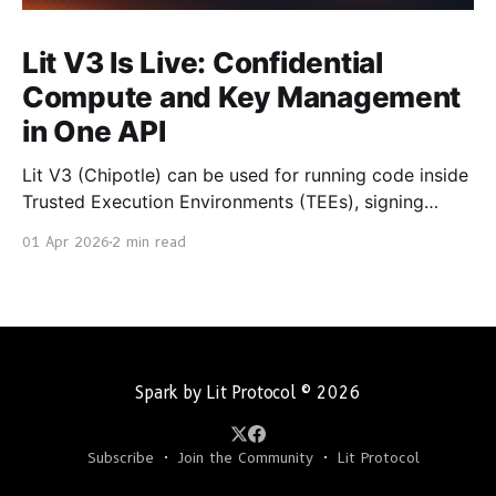
Lit V3 Is Live: Confidential
Compute and Key Management
in One API
Lit V3 (Chipotle) can be used for running code inside
Trusted Execution Environments (TEEs), signing
transactions with chain secured private keys, and
01 Apr 2026
2 min read
returning cryptographically verifiable results. It is
now generally available. With Chipotle, you don't
manage private keys or run signing infrastructure.
You make API calls. How It
Spark by Lit Protocol
© 2026
Subscribe
Join the Community
Lit Protocol