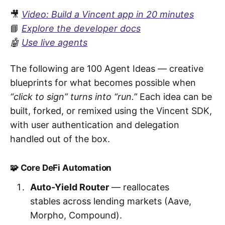
🎥
Video: Build a Vincent app in 20 minutes
📘
Explore the developer docs
🤖
Use live agents
The following are 100 Agent Ideas — creative
blueprints for what becomes possible when
“click to sign” turns into “run.”
Each idea can be
built, forked, or remixed using the Vincent SDK,
with user authentication and delegation
handled out of the box.
🧩 Core DeFi Automation
Auto-Yield Router
— reallocates
stables across lending markets (Aave,
Morpho, Compound).