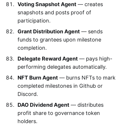
Voting Snapshot Agent
— creates
snapshots and posts proof of
participation.
Grant Distribution Agent
— sends
funds to grantees upon milestone
completion.
Delegate Reward Agent
— pays high-
performing delegates automatically.
NFT Burn Agent
— burns NFTs to mark
completed milestones in Github or
Discord.
DAO Dividend Agent
— distributes
profit share to governance token
holders.