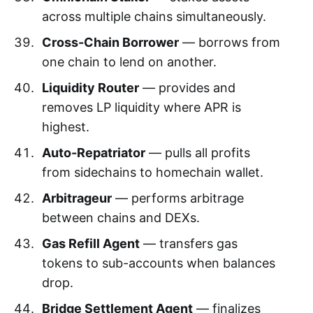
across multiple chains simultaneously.
Cross-Chain Borrower
— borrows from
one chain to lend on another.
Liquidity Router
— provides and
removes LP liquidity where APR is
highest.
Auto-Repatriator
— pulls all profits
from sidechains to homechain wallet.
Arbitrageur
— performs arbitrage
between chains and DEXs.
Gas Refill Agent
— transfers gas
tokens to sub-accounts when balances
drop.
Bridge Settlement Agent
— finalizes