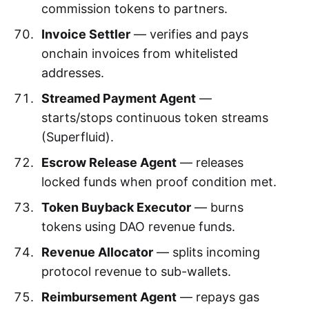
commission tokens to partners.
Invoice Settler
— verifies and pays
onchain invoices from whitelisted
addresses.
Streamed Payment Agent
—
starts/stops continuous token streams
(Superfluid).
Escrow Release Agent
— releases
locked funds when proof condition met.
Token Buyback Executor
— burns
tokens using DAO revenue funds.
Revenue Allocator
— splits incoming
protocol revenue to sub-wallets.
Reimbursement Agent
— repays gas