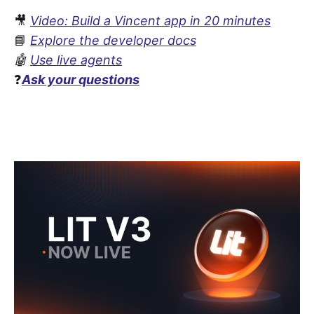
🎥
Video: Build a Vincent app in 20 minutes
📘
Explore the developer docs
🤖
Use live agents
❓
Ask your questions