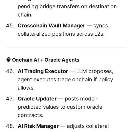
pending bridge transfers on destination
chain.
Crosschain Vault Manager
— syncs
collateralized positions across L2s.
🧠 Onchain AI + Oracle Agents
AI Trading Executor
— LLM proposes,
agent executes trade onchain if policy
allows.
Oracle Updater
— posts model-
predicted values to custom oracle
contracts.
AI Risk Manager
— adjusts collateral