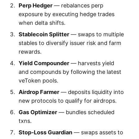
Perp Hedger
— rebalances perp
exposure by executing hedge trades
when delta shifts.
Stablecoin Splitter
— swaps to multiple
stables to diversify issuer risk and farm
rewards.
Yield Compounder
— harvests yield
and compounds by following the latest
veToken pools.
Airdrop Farmer
— deposits liquidity into
new protocols to qualify for airdrops.
Gas Optimizer
— bundles scheduled
txns.
Stop-Loss Guardian
— swaps assets to