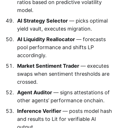
ratios based on predictive volatility
model.
AI Strategy Selector
— picks optimal
yield vault, executes migration.
AI Liquidity Reallocator
— forecasts
pool performance and shifts LP
accordingly.
Market Sentiment Trader
— executes
swaps when sentiment thresholds are
crossed.
Agent Auditor
— signs attestations of
other agents’ performance onchain.
Inference Verifier
— posts model hash
and results to Lit for verifiable AI
output.